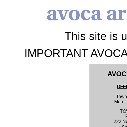
This site is 
IMPORTANT AVOCA
AVOC
OFF
Town 
Mon -
TO
222 No
Av