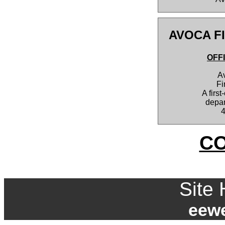
AVOCA F
OFF
A
Fi
A first
depar
C
Site 
eew